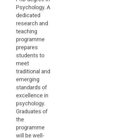
Psychology. A
dedicated
research and
teaching
programme
prepares
students to
meet
traditional and
emerging
standards of
excellence in
psychology.
Graduates of
the
programme
will be well-