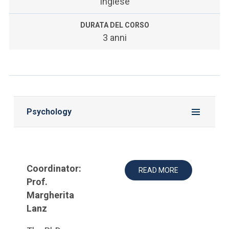
Inglese
DURATA DEL CORSO
3 anni
Psychology
Coordinator:
READ MORE
Prof.
Margherita
Lanz