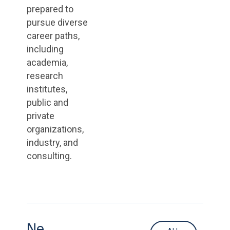
prepared to
pursue diverse
career paths,
including
academia,
research
institutes,
public and
private
organizations,
industry, and
consulting.
Ne