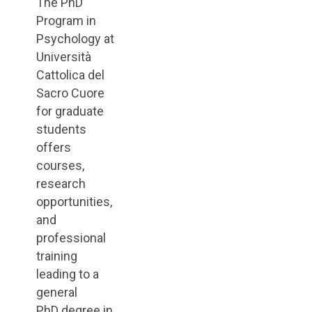
The PhD
Program in
Psychology at
Università
Cattolica del
Sacro Cuore
for graduate
students
offers
courses,
research
opportunities,
and
professional
training
leading to a
general
PhD degree in