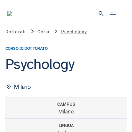
Dottorati
Corsi
Psychology
CORSO DI DOTTORATO
Psychology
Milano
CAMPUS
Milano
LINGUA