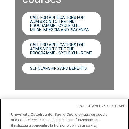
CALL FOR APPLICATIONS FOR
ADMISSION TO THE PHD
PROGRAMME - CYCLE XLII -
MILAN, BRESCIA AND PIACENZA
CALL FOR APPLICATIONS FOR
ADMISSION TO THE PHD
PROGRAMME - CYCLE XLII - ROME
SCHOLARSHIPS AND BENEFITS
CONTINUA SENZA ACCETTARE
Università Cattolica del Sacro Cuore
utilizza su questo
sito cookie tecnici necessari per il suo funzionamento
(finalizzati a consentire la fruizione dei nostri servizi,