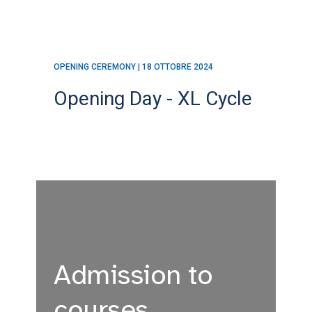
OPENING CEREMONY | 18 OTTOBRE 2024
Opening Day - XL Cycle
Admission to
courses