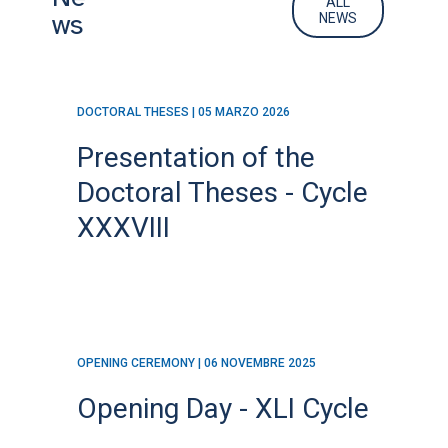
ALL
ws
NEWS
DOCTORAL THESES | 05 MARZO 2026
Presentation of the
Doctoral Theses - Cycle
XXXVIII
OPENING CEREMONY | 06 NOVEMBRE 2025
Opening Day - XLI Cycle