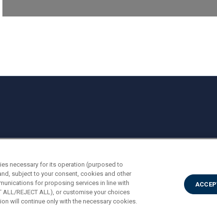
ies necessary for its operation (purposed to
and, subject to your consent, cookies and other
munications for proposing services in line with
ACCEP
PT ALL/REJECT ALL), or customise your choices
on will continue only with the necessary cookies.