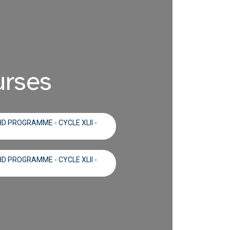
urses
D PROGRAMME - CYCLE XLII -
D PROGRAMME - CYCLE XLII -