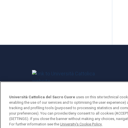
Università Cattolica del Sacro Cuore
uses on this site technical cook
Università Cattolica del Sacro Cuore
enabling the use of our services and to optimising the user experience) 
tracking and profiling tools (purposed to processing statistics and com
Largo A. Gemelli, 1 - 20123 Milan
your preferences). You can provide/deny consent to all cookies (ACCE
(SETTINGS). If you close the banner without making any choices, navigati
For further information see the
University's Cookie Policy.