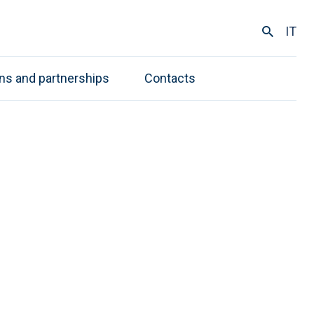
IT
ons and partnerships
Contacts