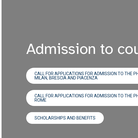
Admission to co
CALL FOR APPLICATIONS FOR ADMISSION TO THE PH
MILAN, BRESCIA AND PIACENZA
CALL FOR APPLICATIONS FOR ADMISSION TO THE PH
ROME
SCHOLARSHIPS AND BENEFITS