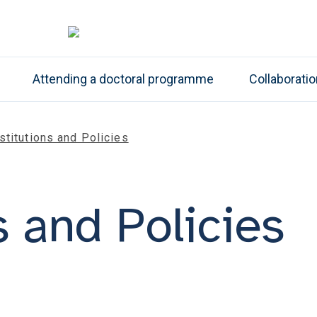
Attending a doctoral programme
Collaborati
stitutions and Policies
s and Policies