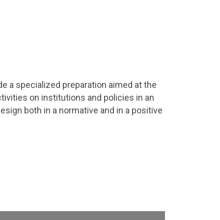
de a specialized preparation aimed at the
ivities on institutions and policies in an
design both in a normative and in a positive