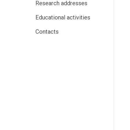
Research addresses
Educational activities
Contacts