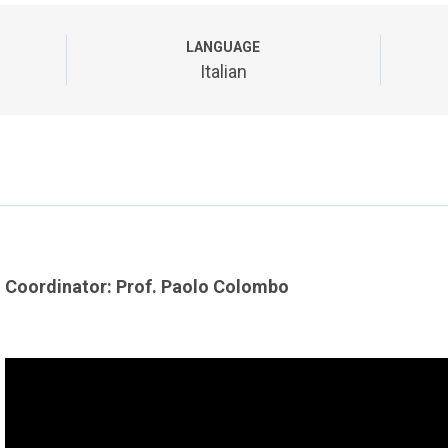
LANGUAGE
Italian
Coordinator: Prof. Paolo Colombo