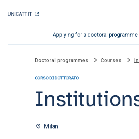
UNICATT.IT
Applying for a doctoral programme
Doctoral programmes
Courses
In
CORSO DI DOTTORATO
Institution
Milan