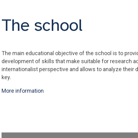
The school
The main educational objective of the school is to provi
development of skills that make suitable for research act
internationalist perspective and allows to analyze their 
key.
More information