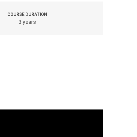
COURSE DURATION
3 years