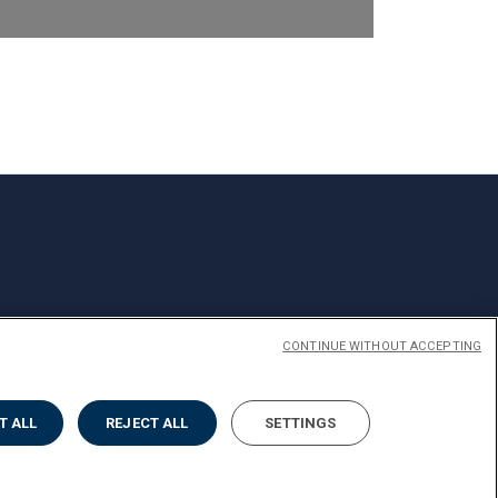
CONTINUE WITHOUT ACCEPTING
T ALL
REJECT ALL
SETTINGS
Privacy
Cookies
Impostazione Cookies