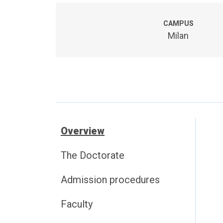
CAMPUS
Milan
Overview
The Doctorate
Admission procedures
Faculty